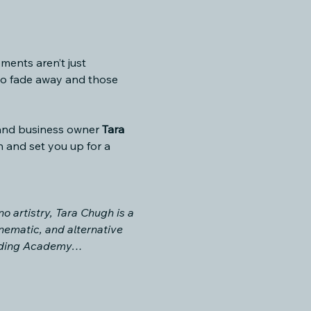
ments aren’t just 
ho fade away and those 
 and business owner 
Tara 
n and set you up for a 
o artistry, Tara Chugh is a 
nematic, and alternative 
cording Academy…