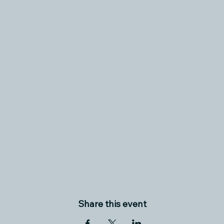
Share this event