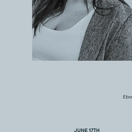
Ebo
JUNE 17TH