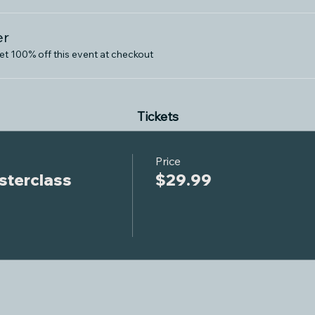
er
 100% off this event at checkout
Tickets
Price
terclass
$29.99