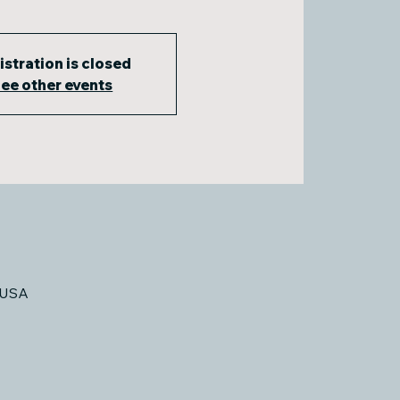
istration is closed
ee other events
 USA