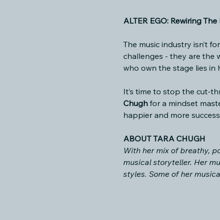
ALTER EGO: Rewiring The M
The music industry isn’t fo
challenges - they are the
who own the stage lies in
It’s time to stop the cut-
Chugh
 for a mindset maste
happier and more successf
ABOUT TARA CHUGH
With her mix of breathy, po
musical storyteller. Her mu
styles. Some of her musica