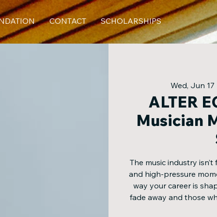
NDATION
CONTACT
SCHOLARSHIPS
Wed, Jun 17
 
ALTER EG
Musician M
The music industry isn’t 
and high-pressure momen
way your career is sha
fade away and those who