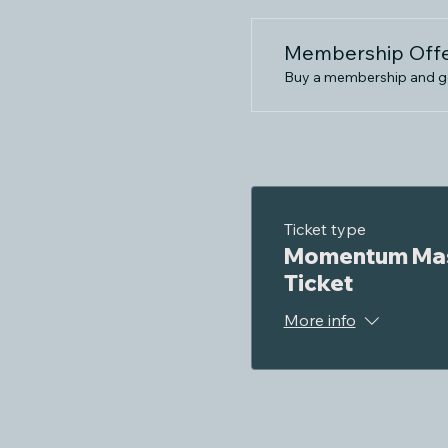
Membership Off
Buy a membership and get
Ticket type
Momentum Mas
Ticket
More info