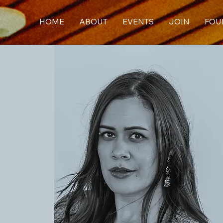
HOME
ABOUT
EVENTS
JOIN
FOU