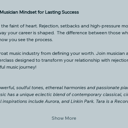
usician Mindset for Lasting Success
r the faint of heart. Rejection, setbacks and high-pressure mo
 way your career is shaped.  The difference between those w
 how you see the process.
throat music industry from defining your worth. Join musician
rclass designed to transform your relationship with rejectio
ul music journey! 
werful, soulful tones, ethereal harmonies and passionate pian
sic has a unique eclectic blend of contemporary classical, ci
l inspirations include Aurora, and Linkin Park. Tara is a Re
Show More