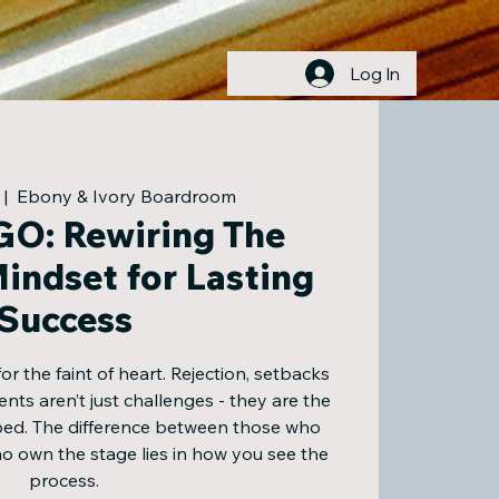
Log In
 |  
Ebony & Ivory Boardroom
O: Rewiring The
indset for Lasting
Success
for the faint of heart. Rejection, setbacks
ts aren’t just challenges - they are the
ped. The difference between those who
 own the stage lies in how you see the
process.