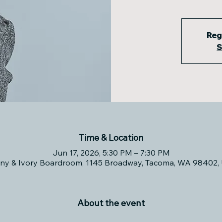
Reg
S
Time & Location
Jun 17, 2026, 5:30 PM – 7:30 PM
ny & Ivory Boardroom, 1145 Broadway, Tacoma, WA 98402,
About the event