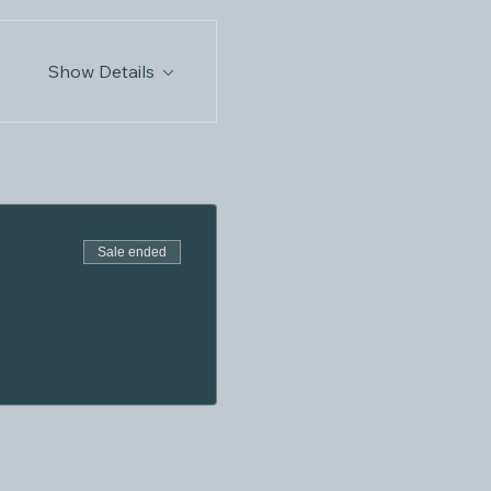
Show Details
Sale ended