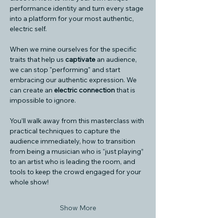
performance identity and turn every stage 
into a platform for your most authentic, 
electric self.
When we mine ourselves for the specific 
traits that help us 
captivate
 an audience, 
we can stop "performing" and start 
embracing our authentic expression. We 
can create an 
electric connection
 that is 
impossible to ignore.
You’ll walk away from this masterclass with 
practical techniques to capture the 
audience immediately, how to transition 
from being a musician who is “just playing” 
to an artist who is leading the room, and 
tools to keep the crowd engaged for your 
whole show!
Show More