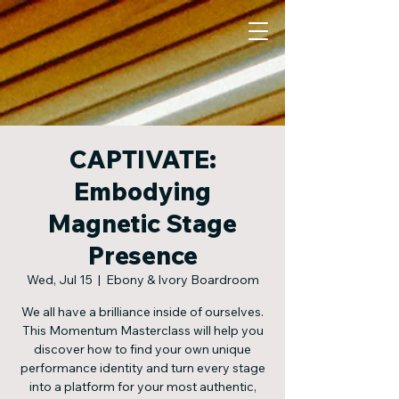
CAPTIVATE:
Embodying
Magnetic Stage
Presence
Wed, Jul 15
  |  
Ebony & Ivory Boardroom
We all have a brilliance inside of ourselves.
This Momentum Masterclass will help you
discover how to find your own unique
performance identity and turn every stage
into a platform for your most authentic,