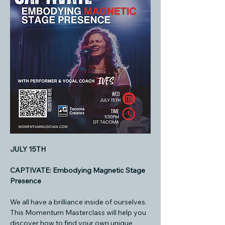
JULY 15TH
CAPTIVATE: Embodying Magnetic Stage 
Presence
We all have a brilliance inside of ourselves. 
This Momentum Masterclass will help you 
discover how to find your own unique 