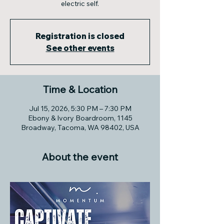
electric self.
Registration is closed
See other events
Time & Location
Jul 15, 2026, 5:30 PM – 7:30 PM
Ebony & Ivory Boardroom, 1145
Broadway, Tacoma, WA 98402, USA
About the event