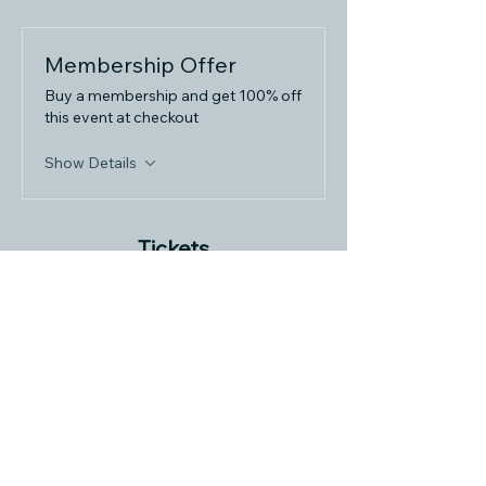
Membership Offer
Buy a membership and get 100% off
this event at checkout
Show Details
Tickets
Sale ended
Ticket type
Momentum Masterclass
More info
Price
$29.99