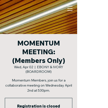
MOMENTUM
MEETING:
(Members Only)
Wed, Apr 02
  |  
EBONY & IVORY
(BOARDROOM)
Momentum Members, join us for a
collaborative meeting on Wednesday April
2nd at 530pm.
Registration is closed