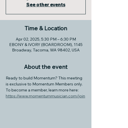
See other events
Time & Location
Apr 02, 2025, 5:30 PM – 6:30 PM
EBONY & IVORY (BOARDROOM), 1145
Broadway, Tacoma, WA 98402, USA
About the event
Ready to build Momentum? This meeting 
is exclusive to Momentum Members only. 
To become a member, learn more here: 
https://www.momentummusician.com/join