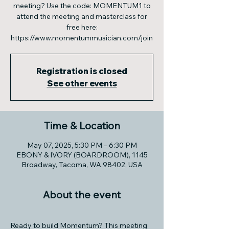
meeting? Use the code: MOMENTUM1 to
attend the meeting and masterclass for
free here:
https://www.momentummusician.com/join
Registration is closed
See other events
Time & Location
May 07, 2025, 5:30 PM – 6:30 PM
EBONY & IVORY (BOARDROOM), 1145
Broadway, Tacoma, WA 98402, USA
About the event
Ready to build Momentum? This meeting 