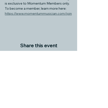
is exclusive to Momentum Members only. 
To become a member, learn more here: 
https://www.momentummusician.com/join
Share this event
© 2024 M O M E N T U M M U S I C I A N
INFO@MOMENTUMMUSICIAN.COM
C O M M U N I T Y S U P P O R T E R S