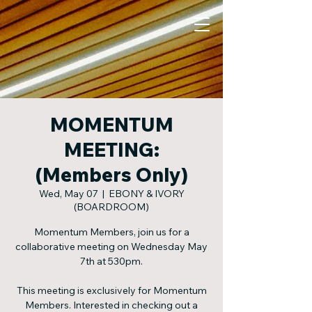
MOMENTUM
MEETING:
(Members Only)
Wed, May 07
  |  
EBONY & IVORY
(BOARDROOM)
Momentum Members, join us for a
collaborative meeting on Wednesday May
7th at 530pm.
This meeting is exclusively for Momentum
Members. Interested in checking out a