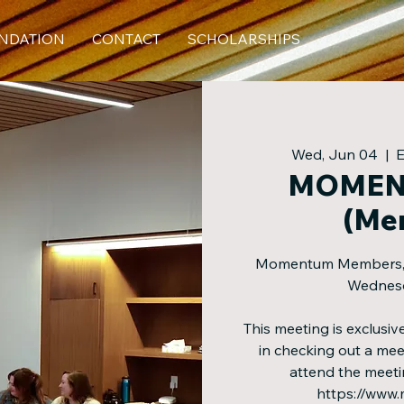
NDATION
CONTACT
SCHOLARSHIPS
Wed, Jun 04
  |  
MOMEN
(Me
Momentum Members, jo
Wednesd
This meeting is exclus
in checking out a m
attend the meeti
https://www