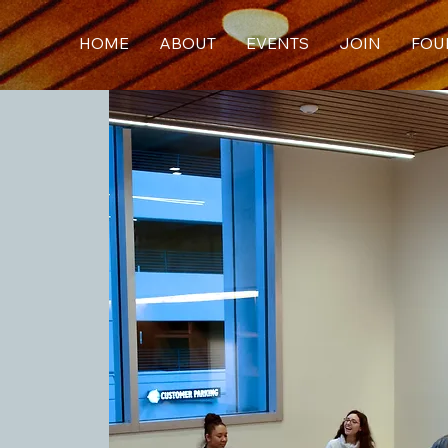
HOME
ABOUT
EVENTS
JOIN
FOU