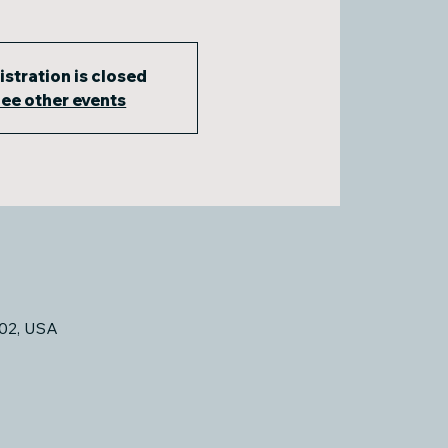
istration is closed
ee other events
02, USA