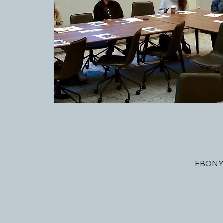
EBONY 