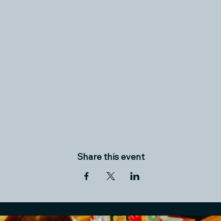
Share this event