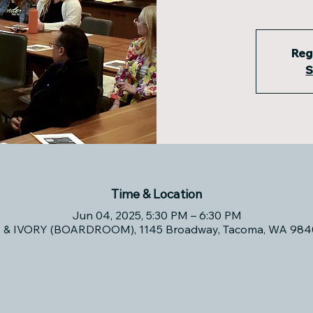
Reg
S
Time & Location
Jun 04, 2025, 5:30 PM – 6:30 PM
& IVORY (BOARDROOM), 1145 Broadway, Tacoma, WA 984