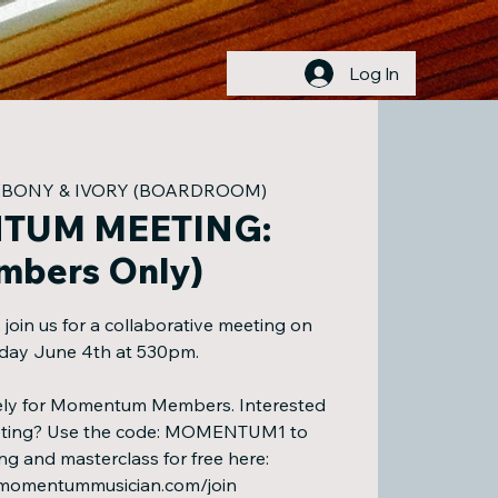
Log In
EBONY & IVORY (BOARDROOM)
TUM MEETING:
mbers Only)
in us for a collaborative meeting on
ay June 4th at 530pm.
ively for Momentum Members. Interested
eeting? Use the code: MOMENTUM1 to
ng and masterclass for free here:
.momentummusician.com/join