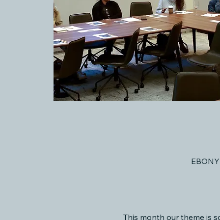
EBONY 
This month our theme is s