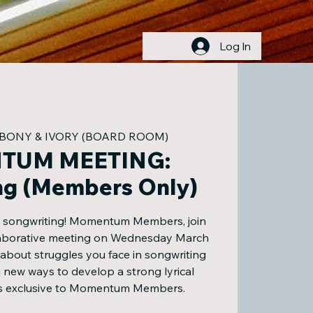
Log In
BONY & IVORY (BOARD ROOM)
TUM MEETING:
ng (Members Only)
s songwriting! Momentum Members, join
llaborative meeting on Wednesday March
 about struggles you face in songwriting
 new ways to develop a strong lyrical
 is exclusive to Momentum Members.