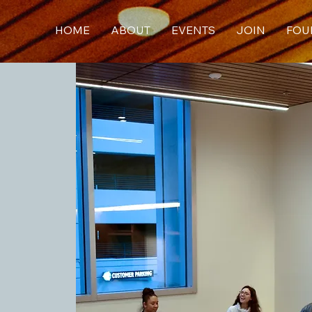
HOME
ABOUT
EVENTS
JOIN
FOU