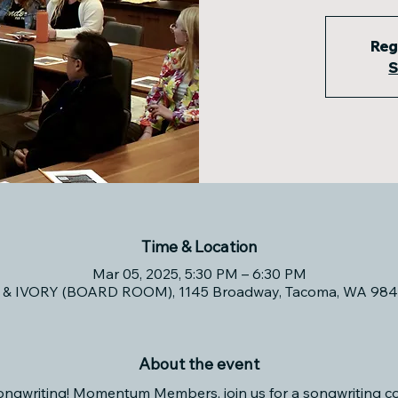
Reg
S
Time & Location
Mar 05, 2025, 5:30 PM – 6:30 PM
& IVORY (BOARD ROOM), 1145 Broadway, Tacoma, WA 984
About the event
ongwriting! Momentum Members, join us for a songwriting co