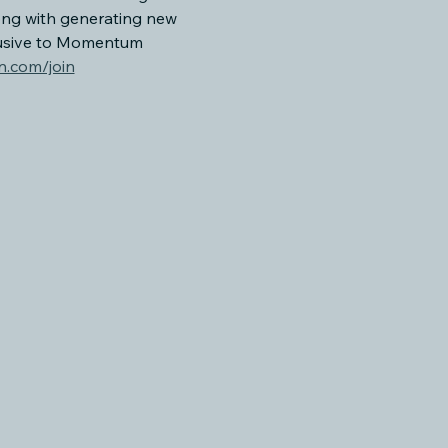
ong with generating new 
lusive to Momentum 
.com/join