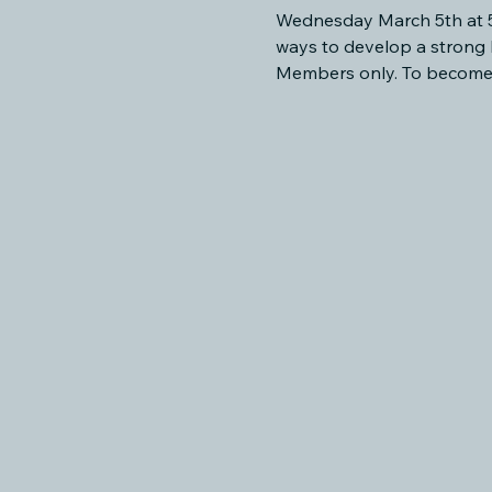
Wednesday March 5th at 53
ways to develop a strong 
Members only. To become 