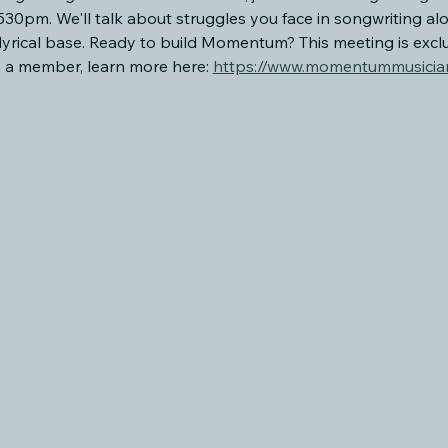
0pm. We'll talk about struggles you face in songwriting al
lyrical base. Ready to build Momentum? This meeting is exc
a member, learn more here: 
https://www.momentummusician