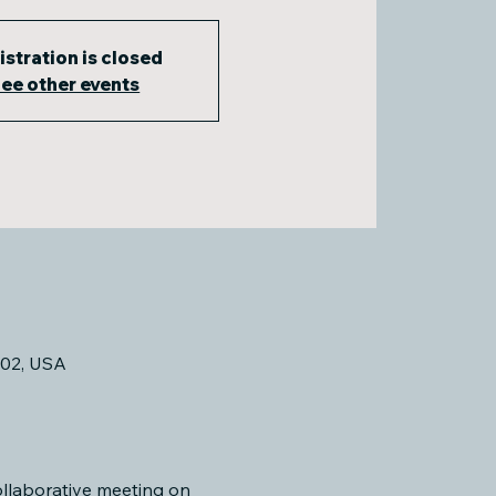
istration is closed
ee other events
02, USA
llaborative meeting on 