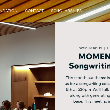
NDATION
CONTACT
SCHOLARSHIPS
Wed, Mar 05
  |  
E
MOMEN
Songwriti
This month our theme i
us for a songwriting co
5th at 530pm. We'll talk
along with generating
base. This meeting